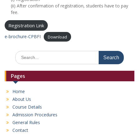
(ii) After confirmation of registration, students have to pay
fee.
Registration Link
e-brochure-CPBFI
Download
S
e
a
r
Pages
c
h
Home
f
About Us
o
r
Course Details
:
Admission Procedures
General Rules
Contact