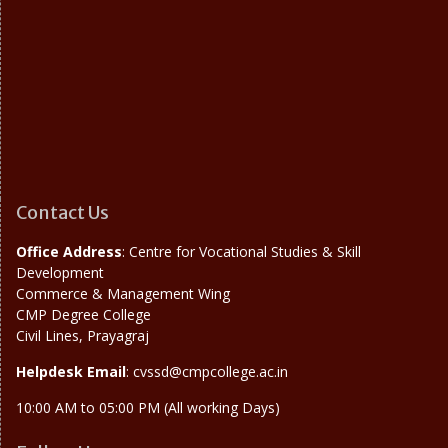
Contact Us
Office Address
: Centre for Vocational Studies & Skill
Development
Commerce & Management Wing
CMP Degree College
Civil Lines, Prayagraj
Helpdesk Email
: cvssd@cmpcollege.ac.in
10:00 AM to 05:00 PM (All working Days)