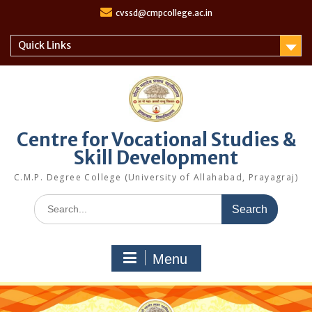
S
cvssd@cmpcollege.ac.in
k
i
Quick Links
p
t
o
c
o
n
Centre for Vocational Studies &
t
Skill Development
e
n
C.M.P. Degree College (University of Allahabad, Prayagraj)
t
S
e
a
r
Menu
c
h
f
o