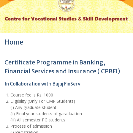
r
:
Home
Certificate Programme in Banking,
Financial Services and Insurance ( CPBFI)
In Collaboration with Bajaj FinServ
Course fee is Rs. 1000
Eligibility (Only For CMP Students)
(i) Any graduate student
(ii) Final year students of garaduation
(iii) All semester PG students
Process of admission
(i) Registration